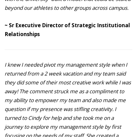
beyond our athletes to other groups across campus.
~ Sr Executive Director of Strategic Institutional
Relationships
I knew I needed pivot my management style when I
returned from a 2 week vacation and my team said
they did some of their most creative work while I was
away! The comment struck me as a compliment to
my ability to empower my team and also made me
question if my presence was stifling creativity. I
turned to Cindy for help and she took me on a
journey to explore my management style by first
focusing on the needs of my staff. She created a