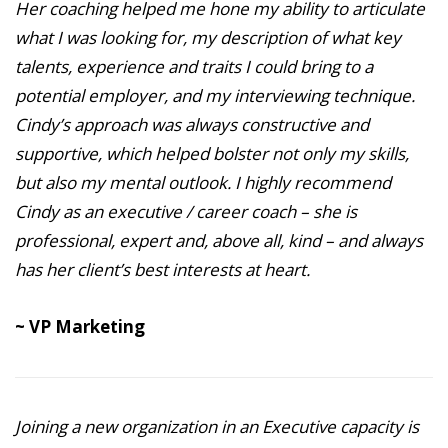
Her coaching helped me hone my ability to articulate
what I was looking for, my description of what key
talents, experience and traits I could bring to a
potential employer, and my interviewing technique.
Cindy’s approach was always constructive and
supportive, which helped bolster not only my skills,
but also my mental outlook. I highly recommend
Cindy as an executive / career coach – she is
professional, expert and, above all, kind – and always
has her client’s best interests at heart.
~ VP Marketing
Joining a new organization in an Executive capacity is