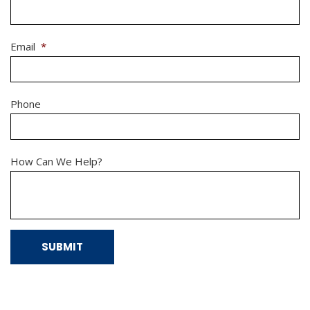
Email
*
Phone
How Can We Help?