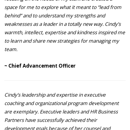
space for me to explore what it meant to “lead from
behind” and to understand my strengths and
weaknesses as a leader in a totally new way. Cindy’s
warmth, intellect, expertise and kindness inspired me
to learn and share new strategies for managing my
team.
~ Chief Advancement Officer
Cindy’s leadership and expertise in executive
coaching and organizational program development
are exemplary. Executive leaders and HR Business
Partners have successfully achieved their
development goals because of her counsel and