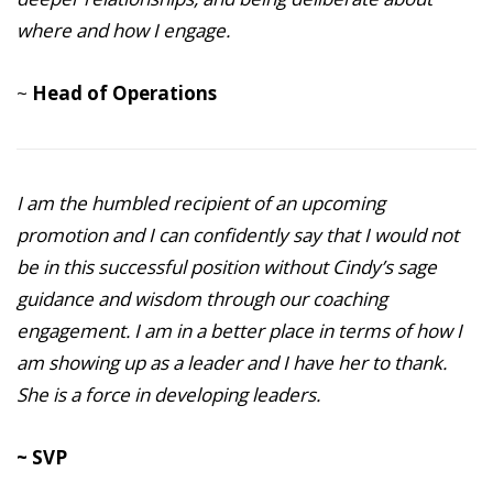
where and how I engage.
~
Head of Operations
I am the humbled recipient of an upcoming
promotion and I can confidently say that I would not
be in this successful position without Cindy’s sage
guidance and wisdom through our coaching
engagement. I am in a better place in terms of how I
am showing up as a leader and I have her to thank.
She is a force in developing leaders.
~ SVP