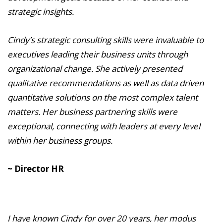
strategic insights.
Cindy’s strategic consulting skills were invaluable to
executives leading their business units through
organizational change. She actively presented
qualitative recommendations as well as data driven
quantitative solutions on the most complex talent
matters. Her business partnering skills were
exceptional, connecting with leaders at every level
within her business groups.
~ Director HR
I have known Cindy for over 20 years, her modus