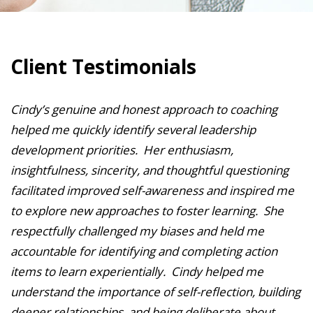
Client Testimonials
Cindy’s genuine and honest approach to coaching
helped me quickly identify several leadership
development priorities. Her enthusiasm,
insightfulness, sincerity, and thoughtful questioning
facilitated improved self-awareness and inspired me
to explore new approaches to foster learning. She
respectfully challenged my biases and held me
accountable for identifying and completing action
items to learn experientially. Cindy helped me
understand the importance of self-reflection, building
deeper relationships, and being deliberate about