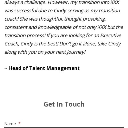
always a challenge. However, my transition into XXX
was successful due to Cindy serving as my transition
coach! She was thoughtful, thought provoking,
consistent and knowledgeable of not only XXX but the
transition process! If you are looking for an Executive
Coach, Cindy is the best! Don’t go it alone, take Cindy
along with you on your next journey!
~ Head of Talent Management
Get In Touch
Name
*