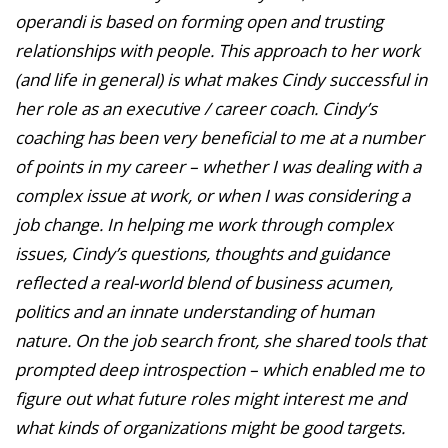
operandi is based on forming open and trusting
relationships with people. This approach to her work
(and life in general) is what makes Cindy successful in
her role as an executive / career coach. Cindy’s
coaching has been very beneficial to me at a number
of points in my career – whether I was dealing with a
complex issue at work, or when I was considering a
job change. In helping me work through complex
issues, Cindy’s questions, thoughts and guidance
reflected a real-world blend of business acumen,
politics and an innate understanding of human
nature. On the job search front, she shared tools that
prompted deep introspection – which enabled me to
figure out what future roles might interest me and
what kinds of organizations might be good targets.