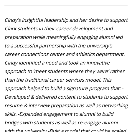
Cindy’s insightful leadership and her desire to support
Clark students in their career development and
preparation while meaningfully engaging alumni led
to a successful partnership with the university’s
career connections center and athletics department.
Cindy identified a need and took an innovative
approach to ‘meet students where they were’ rather
than the traditional career services model. This
approach helped to build a signature program that: -
Developed & delivered content to students to support
resume & interview preparation as well as networking
skills. -Expanded engagement to alumni to build
bridges with students as well as re-engage alumni
with the university -Built a model that could be scaled