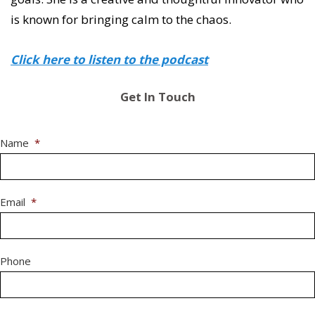
is known for bringing calm to the chaos.
Click here to listen to the podcast
Get In Touch
Name
*
Email
*
Phone