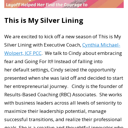
This is My Silver Lining
We are excited to kick off a new season of This is My
Silver Lining with Executive Coach,
Cynthia Michael-
Wolpert, ICF PCC
. We talk to Cindy about embracing
fear and Going For It!! Instead of falling into
her default settings, Cindy seized the opportunity
presented when she was laid off and decided to start
her entrepreneurial journey. Cindy is the founder of
Results-Based Coaching (RBC) Associates. She works
with business leaders across all levels of seniority to
maximize their leadership potential, manage
successful transitions, and realize their professional
goals. She is a creative and thoughtful innovator who